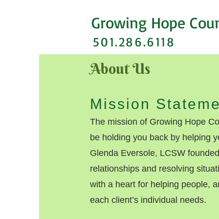
Growing Hope Cou
501.286.6118
About Us
Mission Stateme
The mission of Growing Hope Cou
be holding you back by helping y
Glenda Eversole, LCSW founded 
relationships and resolving situa
with a heart for helping people, a
each client’s individual needs.