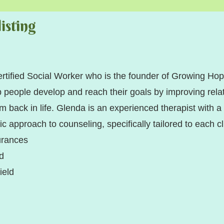
isting
ertified Social Worker who is the founder of Growing H
people develop and reach their goals by improving relat
m back in life. Glenda is an experienced therapist with a
tic approach to counseling, specifically tailored to each cl
urances
ld
ue Shield