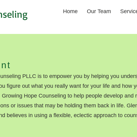
nseling
Home
Our Team
Servic
nt
nseling PLLC is to empower you by helping you unders
ou figure out what you really want for your life and how
Growing Hope Counseling to help people develop and re
tions or issues that may be holding them back in life. Gl
nd believes in using a flexible, eclectic approach to counse