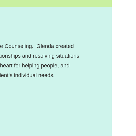
ope Counseling. Glenda created
ionships and resolving situations
 heart for helping people, and
ient’s individual needs.