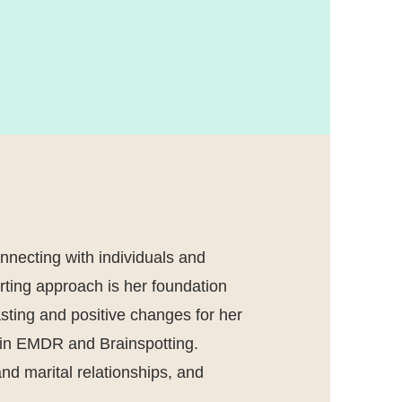
nnecting with individuals and
rting approach is her foundation
lasting and positive changes for her
ed in EMDR and Brainspotting.
nd marital relationships, and