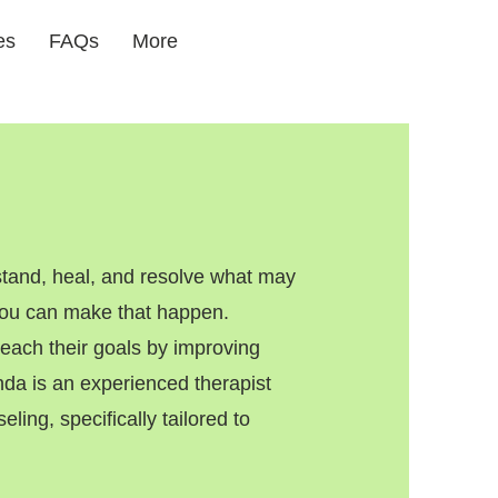
es
FAQs
More
tand, heal, and resolve what may
 you can make that happen.
ach their goals by improving
enda is an experienced therapist
ling, specifically tailored to