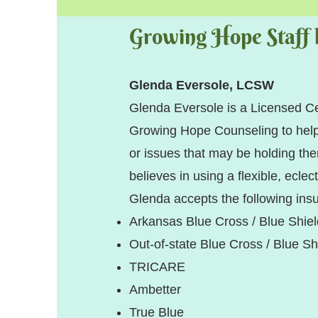
Growing Hope Staff l
Glenda Eversole, LCSW
Glenda Eversole is a Licensed C
Growing Hope Counseling to help 
or issues that may be holding the
believes in using a flexible, eclec
Glenda accepts the following ins
Arkansas Blue Cross / Blue Shie
Out-of-state Blue Cross / Bl
TRICARE
Ambetter
True Blue