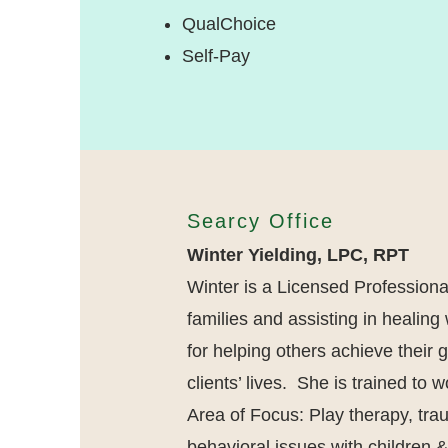
QualChoice
Self-Pay
Searcy Office
Winter Yielding, LPC
, RPT
Winter is a Licensed Profession
families and assisting in healin
for helping others achieve their 
clients’ lives. She is trained to
Area of Focus: Play therapy, tra
behavioral issues with children