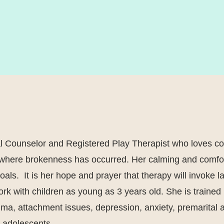
al Counselor and Registered Play Therapist who loves co
g where brokenness has occurred. Her calming and comfo
goals. It is her hope and prayer that therapy will invoke 
 work with children as young as 3 years old. She is train
uma, attachment issues, depression, anxiety, premarital a
 & adolescents.