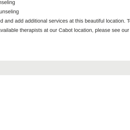
nseling
unseling
d and add additional services at this beautiful location. T
vailable therapists at our Cabot location, please see ou