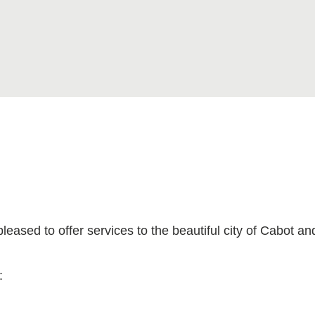
ased to offer services to the beautiful city of Cabot an
: