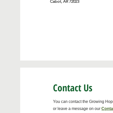
Cabot, AR 72023
Contact Us
You can contact the Growing Hope
or leave a message on our
Conta