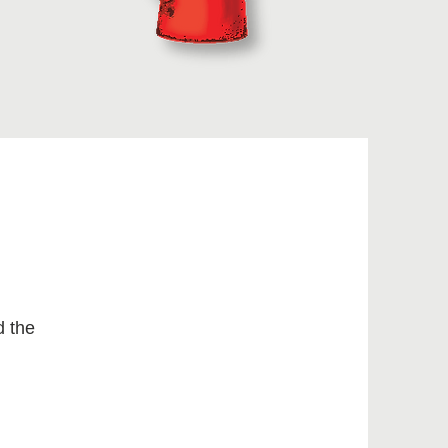
d the