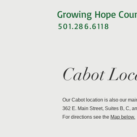
Growing Hope Cou
501.286.6118
Cabot Loc
Our Cabot location is also our main 
362 E. Main Street, Suites B, C, a
For directions see the
Map below.