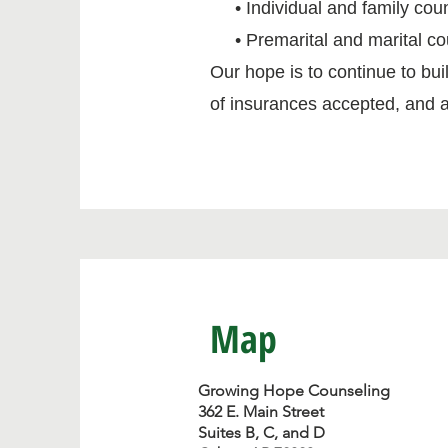
• Individual and family cou
• Premarital and marital co
Our hope is to continue to buil
of insurances accepted, and a
Map
Growing Hope Counseling
362 E. Main Street
Suites B, C, and D