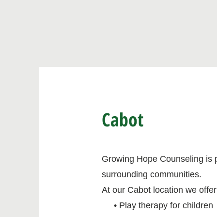
Cabot
Growing Hope Counseling is ple
surrounding communities.
At our Cabot location we offer
• Play therapy for children