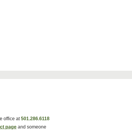
 office at
501.286.6118
ct page
and someone