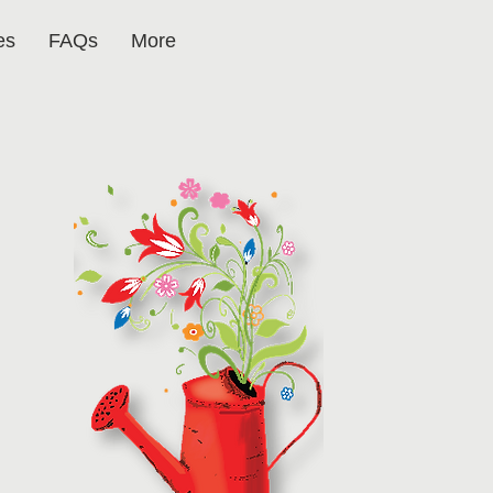
es
FAQs
More