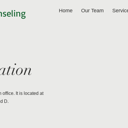
nseling
Home
Our Team
Servic
ation
office. It is located at
nd D.