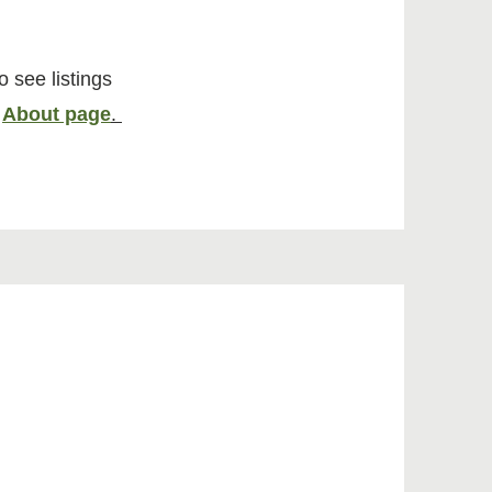
o see listings
r
About page
.